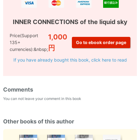
INNER CONNECTIONS of the liquid sky
Price(Support
1,000
135+
円
currencies):&nbsp;
If you have already bought this book, click here to read
Comments
You can not leave your comment in this book
Other books of this author