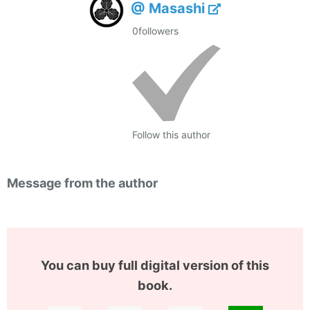
@ Masashi
0
followers
Follow this author
Message from the author
You can buy full digital version of this
book.