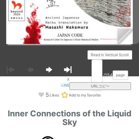
Read in Vertical Scroll
/154
page
X
LINE
URLコピー
5
Likes
Add to my favorite
Inner Connections of the Liquid
Sky