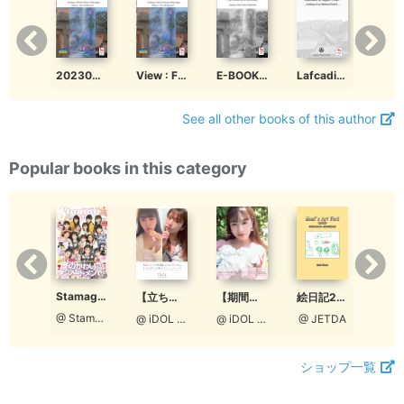
202306 Four Elements in Mythology Volume First &amp; Second
View : Four Elements in Mythology Volume First &amp; Second
E-BOOK Four Elements in Mythology, Seeking a world nature Philosophy
Lafcadio in Japan Code ... Seeking a Lost Spiritual Period ...
See all other books of this author
Popular books in this category
Stamaga★Fille 12月発売号（通算3号：特別編集版）
Stamaga★Fille 2021年12月発売号（通算第6号）
絵日記2018
【立ち読み版】ロクセンチフィルム ＃おうちじかん
【期間限定】ロクセンチフィルム ＃おうちじかん【Aタイプ［宮脇理子表紙］】
@ StamagaFille編集部
@ StamagaFille編集部
@ JETDA
@ iDOL picture project
@ iDOL picture project
ショップ一覧