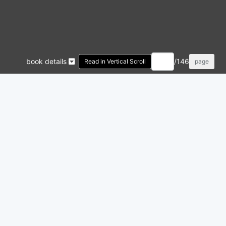
book details
/146
Read in Vertical Scroll
page
 PHOTOSNAP